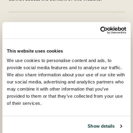
Country of residence
Back
This website uses cookies
Investor type
We use cookies to personalise content and ads, to
Please select...
provide social media features and to analyse our traffic.
We also share information about your use of our site with
our social media, advertising and analytics partners who
may combine it with other information that you’ve
Continue
provided to them or that they’ve collected from your use
of their services.
Coller research publications
The Coller Research Institute produces, sponsors and
Show details
disseminates high quality research into all aspects of