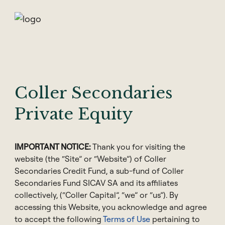
Skip
to
content
Coller Secondaries
Hong Kong
Private Equity
Pak-Seng Lai
IMPORTANT NOTICE:
Thank you for visiting the
Managing Director & Head of Private
website (the “Site” or “Website”) of Coller
Wealth Distribution APAC
Secondaries Credit Fund, a sub-fund of Coller
Secondaries Fund SICAV SA and its affiliates
collectively, (“Coller Capital”, “we” or “us”). By
accessing this Website, you acknowledge and agree
to accept the following
Terms of Use
pertaining to