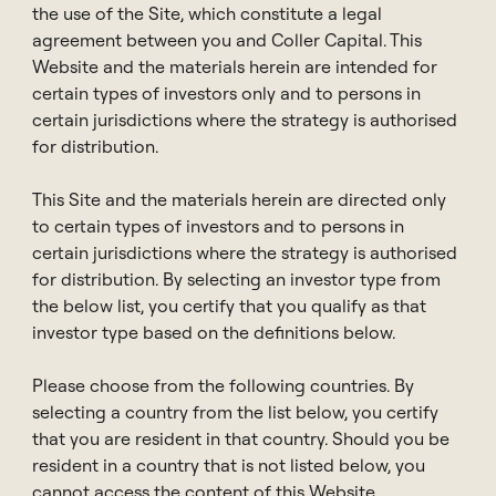
Pak-Seng is a Managing Director and Head of
the use of the Site, which constitute a legal
Private Wealth Distribution APAC at Coller Capital,
agreement between you and Coller Capital. This
based in Hong Kong. He has held similar roles at Blue
Website and the materials herein are intended for
Owl Capital and UBS AG. Previously, he was Head of
certain types of investors only and to persons in
Asia and Managing Director at HQ Capital, and Head
certain jurisdictions where the strategy is authorised
of Investment Process at Schroder Adveq in
for distribution.
Switzerland. Early in his career, he worked at
Transpac Capital, Singapore Technologies, and
This Site and the materials herein are directed only
PricewaterhouseCoopers.
to certain types of investors and to persons in
certain jurisdictions where the strategy is authorised
Pak-Seng earned an MBA from the MIT Sloan School
for distribution. By selecting an investor type from
of Management and a BA from National University of
the below list, you certify that you qualify as that
Singapore.
investor type based on the definitions below.
Please choose from the following countries. By
selecting a country from the list below, you certify
that you are resident in that country. Should you be
Contact
resident in a country that is not listed below, you
cannot access the content of this Website.