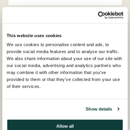
Continue
This website uses cookies
Back
We use cookies to personalise content and ads, to
provide social media features and to analyse our traffic.
We also share information about your use of our site with
our social media, advertising and analytics partners who
may combine it with other information that you’ve
provided to them or that they’ve collected from your use
of their services.
© Coller Capital 2026
Coller research publications
The Coller Research Institute produces, sponsors and
Show details
disseminates high quality research into all aspects of
private equity.
Allow all