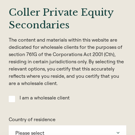
years as an Investment Specialist at Melbourne
Coller Private Equity
based Hedge Fund Manager, L1 Capital. Prior to this
role, Alexander was Head of Distribution for a
Secondaries
specialist global equity manager and Regional Sales
Manager for JP Morgan Asset Management. Before
The content and materials within this website are
JP Morgan, he held senior roles listed financial
dedicated for wholesale clients for the purposes of
services firm, Netwealth, and global asset manager,
section 761G of the Corporations Act 2001 (Cth),
Credit Suisse.
residing in certain jurisdictions only. By selecting the
relevant options, you certify that this accurately
Alexander holds a Bachelor of Economics (Honours)
reflects where you reside, and you certify that you
from the University of Adelaide.
are a wholesale client.
I am a wholesale client
Contact
Country of residence
Please select