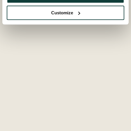
Subscribe to receive the Global Private Equity Barometer,
ESG Report, Private Equity Findings and other publications.
Customize
Subscribe
Popular links
Fund overview
Documents
Secondaries Institute
Contact