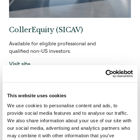
CollerEquity (SICAV)
Available for eligible professional and
qualified non-US investors.
Visit site
This website uses cookies
We use cookies to personalise content and ads, to
provide social media features and to analyse our traffic.
We also share information about your use of our site with
our social media, advertising and analytics partners who
may combine it with other information that you’ve