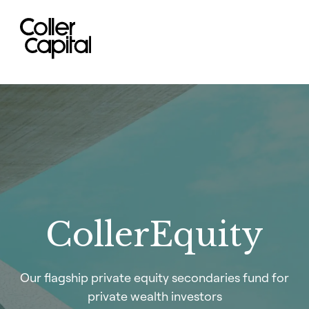
Skip
to
content
CollerEquity
Our flagship private equity secondaries fund for
private wealth investors