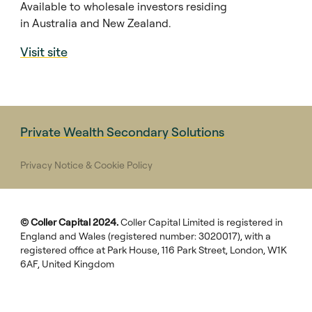
Available to wholesale investors residing
in Australia and New Zealand.
Visit site
Private Wealth Secondary Solutions
Privacy Notice & Cookie Policy
© Coller Capital 2024.
Coller Capital Limited is registered in
England and Wales (registered number: 3020017), with a
registered office at Park House, 116 Park Street, London, W1K
6AF, United Kingdom