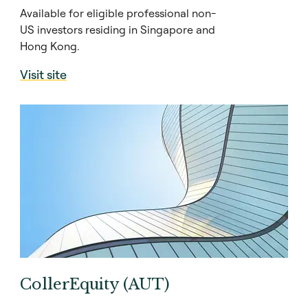
Available for eligible professional non-
US investors residing in Singapore and
Hong Kong.
Visit site
CollerEquity (AUT)