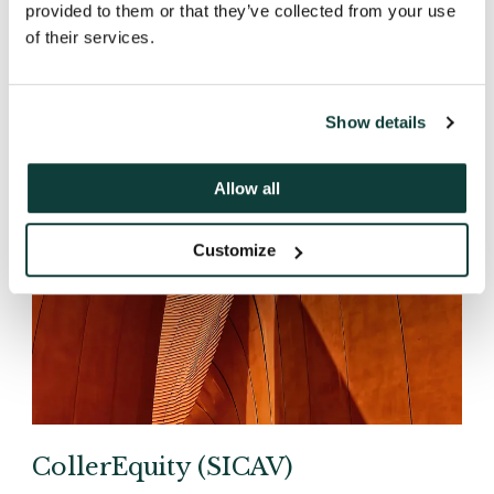
provided to them or that they’ve collected from your use
of their services.
Show details
Allow all
Customize
CollerEquity (SICAV)